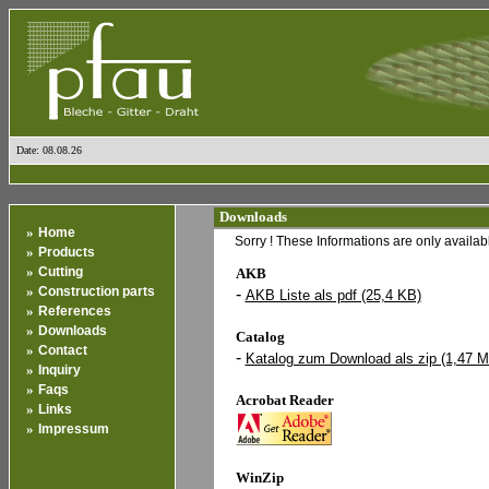
Date: 08.08.26
Downloads
»
Home
Sorry ! These Informations are only availa
»
Products
»
Cutting
AKB
»
Construction parts
-
AKB Liste als pdf (25,4 KB)
»
References
»
Downloads
Catalog
»
Contact
-
Katalog zum Download als zip (1,47 
»
Inquiry
»
Faqs
Acrobat Reader
»
Links
»
Impressum
WinZip