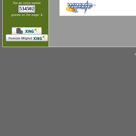
You are visitor number
534502
guests on the page:
1
©